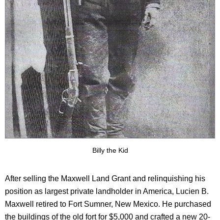
Billy the Kid
After selling the Maxwell Land Grant and relinquishing his
position as largest private landholder in America, Lucien B.
Maxwell retired to Fort Sumner, New Mexico. He purchased
the buildings of the old fort for $5,000 and crafted a new 20-