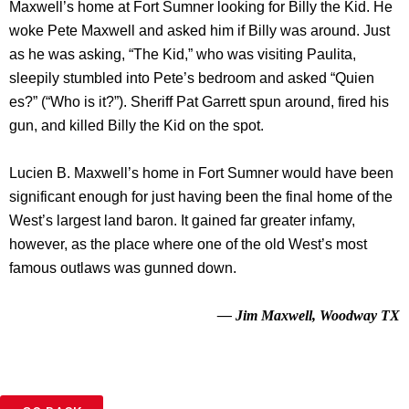
Maxwell’s home at Fort Sumner looking for Billy the Kid. He
woke Pete Maxwell and asked him if Billy was around. Just
as he was asking, “The Kid,” who was visiting Paulita,
sleepily stumbled into Pete’s bedroom and asked “Quien
es?” (“Who is it?”). Sheriff Pat Garrett spun around, fired his
gun, and killed Billy the Kid on the spot.
Lucien B. Maxwell’s home in Fort Sumner would have been
significant enough for just having been the final home of the
West’s largest land baron. It gained far greater infamy,
however, as the place where one of the old West’s most
famous outlaws was gunned down.
— Jim Maxwell, Woodway TX