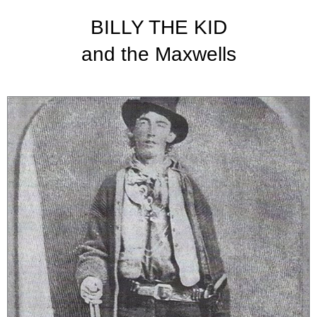
BILLY THE KID
and the Maxwells