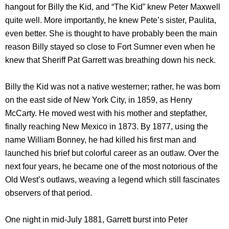
hangout for Billy the Kid, and “The Kid” knew Peter Maxwell
quite well. More importantly, he knew Pete’s sister, Paulita,
even better. She is thought to have probably been the main
reason Billy stayed so close to Fort Sumner even when he
knew that Sheriff Pat Garrett was breathing down his neck.
Billy the Kid was not a native westerner; rather, he was born
on the east side of New York City, in 1859, as Henry
McCarty. He moved west with his mother and stepfather,
finally reaching New Mexico in 1873. By 1877, using the
name William Bonney, he had killed his first man and
launched his brief but colorful career as an outlaw. Over the
next four years, he became one of the most notorious of the
Old West’s outlaws, weaving a legend which still fascinates
observers of that period.
One night in mid-July 1881, Garrett burst into Peter