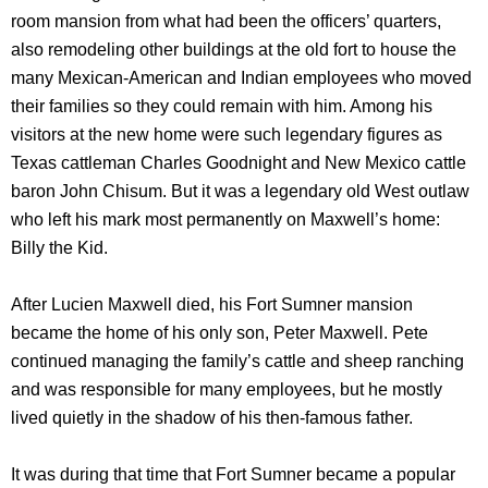
room mansion from what had been the officers’ quarters,
also remodeling other buildings at the old fort to house the
many Mexican-American and Indian employees who moved
their families so they could remain with him. Among his
visitors at the new home were such legendary figures as
Texas cattleman Charles Goodnight and New Mexico cattle
baron John Chisum. But it was a legendary old West outlaw
who left his mark most permanently on Maxwell’s home:
Billy the Kid.
After Lucien Maxwell died, his Fort Sumner mansion
became the home of his only son, Peter Maxwell. Pete
continued managing the family’s cattle and sheep ranching
and was responsible for many employees, but he mostly
lived quietly in the shadow of his then-famous father.
It was during that time that Fort Sumner became a popular