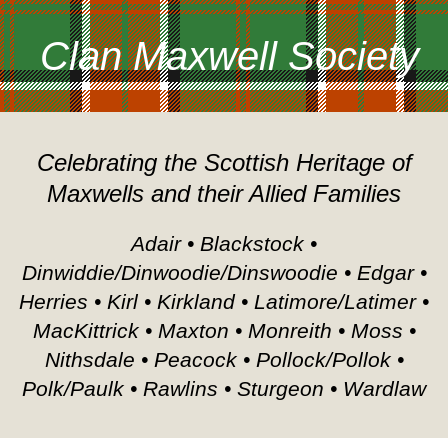
Clan Maxwell Society
Celebrating the Scottish Heritage of
Maxwells and their Allied Families
Adair • Blackstock •
Dinwiddie/Dinwoodie/Dinswoodie • Edgar •
Herries • Kirl • Kirkland • Latimore/Latimer •
MacKittrick • Maxton • Monreith • Moss •
Nithsdale • Peacock • Pollock/Pollok •
Polk/Paulk • Rawlins • Sturgeon • Wardlaw