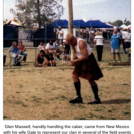
Glen Maxwell, handily handling the caber, came from New Mexico
with his wife Gale to represent our clan in several of the field events