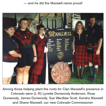
— and he did the Maxwell name proud!
Among those helping plant the roots for Clan Maxwell's presence in
Colorado were (L-R) Lynette Dunwoody Anderson, Rose
Dunwoody, James Dunwoody, Sue Wardlaw Scott, Kendra Maxwell
and Shane Maxwell, our new Colorado Commissioner.