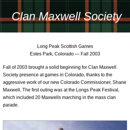
Clan Maxwell Society
Long Peak Scottish Games
Estes Park, Colorado — Fall 2003
Fall of 2003 brought a solid beginning for Clan Maxwell
Society presence at games in Colorado, thanks to the
aggressive work of our new Colorado Commissioner, Shane
Maxwell. The first outing was at the Longs Peak Festival,
which included 20 Maxwells marching in the mass clan
parade.