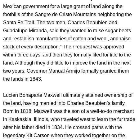
Mexican government for a large grant of land along the
foothills of the Sangre de Cristo Mountains neighboring the
Santa Fe Trail. The two men, Charles Beaubien and
Guadalupe Miranda, said they wanted to raise sugar beets
and “establish manufactories of cotton and wool, and raise
stock of every description.” Their request was approved
within three days, and then they formally filed for title to the
land. Although they did little to improve the land in the next
two years, Governor Manual Armijo formally granted them
the lands in 1843.
Lucien Bonaparte Maxwell ultimately attained ownership of
the land, having married into Charles Beaubien’s family.
Born in 1818, Maxwell was the son of a well-to-do merchant
in Kaskaskia, Illinois, who traveled west to learn the fur trade
after his father died in 1834. He crossed paths with the
legendary Kit Carson when they worked together on the