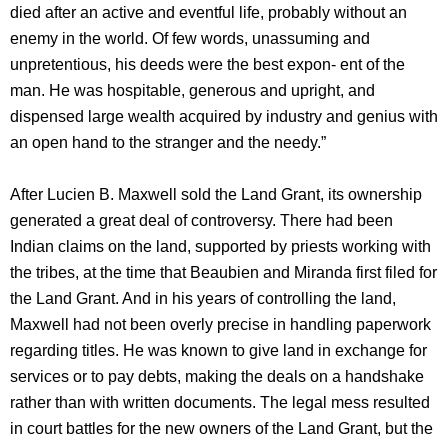
died after an active and eventful life, probably without an
enemy in the world. Of few words, unassuming and
unpretentious, his deeds were the best expon- ent of the
man. He was hospitable, generous and upright, and
dispensed large wealth acquired by industry and genius with
an open hand to the stranger and the needy.”
After Lucien B. Maxwell sold the Land Grant, its ownership
generated a great deal of controversy. There had been
Indian claims on the land, supported by priests working with
the tribes, at the time that Beaubien and Miranda first filed for
the Land Grant. And in his years of controlling the land,
Maxwell had not been overly precise in handling paperwork
regarding titles. He was known to give land in exchange for
services or to pay debts, making the deals on a handshake
rather than with written documents. The legal mess resulted
in court battles for the new owners of the Land Grant, but the