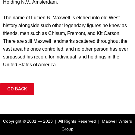
Holding N.V., Amsterdam.
The name of Lucien B. Maxwell is etched into old West
history alongside such other legendary figures he knew as
friends, men such as Chisum, Fremont, and Kit Carson.
There are still Maxwell landmarks scattered throughout the
vast area he once controlled, and no other person has ever
surpassed his record for individual land holdings in the
United States of America.
GO BACK
Copyright © 2001 — 2023 | All Rights Reserved | Maxwell Writers
Group