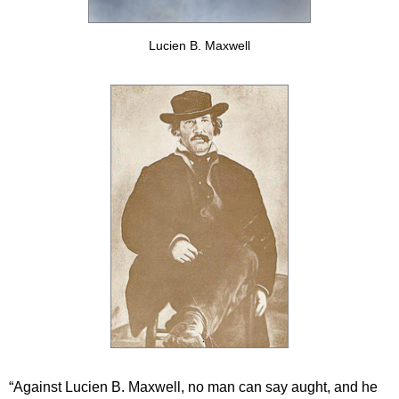
Lucien B. Maxwell
“Against Lucien B. Maxwell, no man can say aught, and he