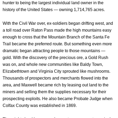
hunter to being the largest individual land owner in the
history of the United States — owning 1,714,765 acres.
With the Civil War over, ex-soldiers began drifting west, and
a toll road over Raton Pass made the high mountains easy
enough to cross that the Mountain Branch of the Santa Fe
Trail became the preferred route. But something even more
dramatic began attracting people to those mountains —
gold. With the discovery of the precious ore, a Gold Rush
was on, and whole new communities like Baldy Town,
Elizabethtown and Virginia City sprouted like mushrooms.
Thousands of prospectors and merchants flowed into the
area, and Maxwell became rich by leasing out land to the
miners and selling them the supplies necessary for their
prospecting exploits. He also became Probate Judge when
Colfax County was established in 1869.