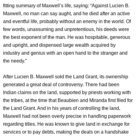
fitting summary of Maxwell’s life, saying: “Against Lucien B.
Maxwell, no man can say aught, and he died after an active
and eventful life, probably without an enemy in the world. Of
few words, unassuming and unpretentious, his deeds were
the best exponent of the man. He was hospitable, generous
and upright, and dispensed large wealth acquired by
industry and genius with an open hand to the stranger and
the needy.”
After Lucien B. Maxwell sold the Land Grant, its ownership
generated a great deal of controversy. There had been
Indian claims on the land, supported by priests working with
the tribes, at the time that Beaubien and Miranda first filed for
the Land Grant. And in his years of controlling the land,
Maxwell had not been overly precise in handling paperwork
regarding titles. He was known to give land in exchange for
services or to pay debts, making the deals on a handshake