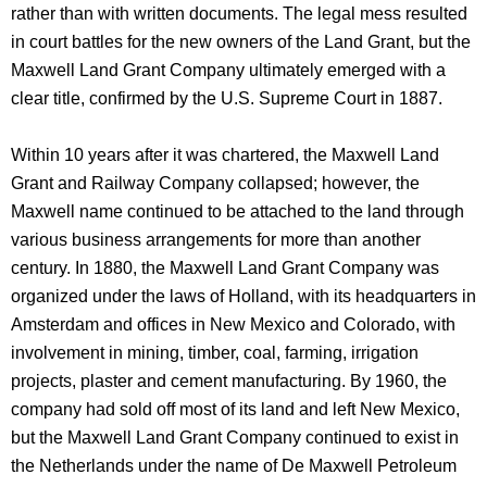
rather than with written documents. The legal mess resulted
in court battles for the new owners of the Land Grant, but the
Maxwell Land Grant Company ultimately emerged with a
clear title, confirmed by the U.S. Supreme Court in 1887.
Within 10 years after it was chartered, the Maxwell Land
Grant and Railway Company collapsed; however, the
Maxwell name continued to be attached to the land through
various business arrangements for more than another
century. In 1880, the Maxwell Land Grant Company was
organized under the laws of Holland, with its headquarters in
Amsterdam and offices in New Mexico and Colorado, with
involvement in mining, timber, coal, farming, irrigation
projects, plaster and cement manufacturing. By 1960, the
company had sold off most of its land and left New Mexico,
but the Maxwell Land Grant Company continued to exist in
the Netherlands under the name of De Maxwell Petroleum