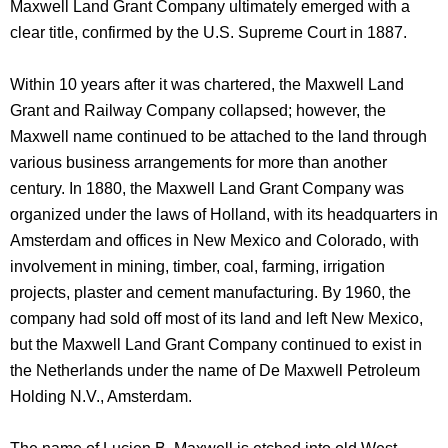
Maxwell Land Grant Company ultimately emerged with a
clear title, confirmed by the U.S. Supreme Court in 1887.
Within 10 years after it was chartered, the Maxwell Land
Grant and Railway Company collapsed; however, the
Maxwell name continued to be attached to the land through
various business arrangements for more than another
century. In 1880, the Maxwell Land Grant Company was
organized under the laws of Holland, with its headquarters in
Amsterdam and offices in New Mexico and Colorado, with
involvement in mining, timber, coal, farming, irrigation
projects, plaster and cement manufacturing. By 1960, the
company had sold off most of its land and left New Mexico,
but the Maxwell Land Grant Company continued to exist in
the Netherlands under the name of De Maxwell Petroleum
Holding N.V., Amsterdam.