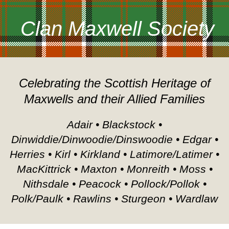
Clan Maxwell Society
Celebrating the Scottish Heritage of
Maxwells and their Allied Families
Adair • Blackstock •
Dinwiddie/Dinwoodie/Dinswoodie • Edgar •
Herries • Kirl • Kirkland • Latimore/Latimer •
MacKittrick • Maxton • Monreith • Moss •
Nithsdale • Peacock • Pollock/Pollok •
Polk/Paulk • Rawlins • Sturgeon • Wardlaw