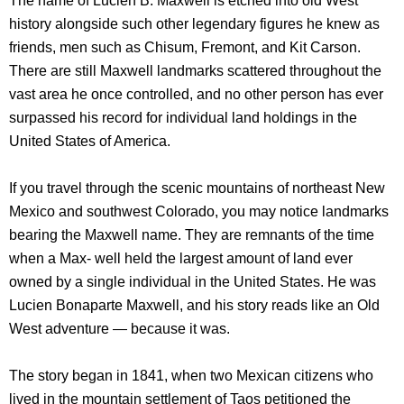
The name of Lucien B. Maxwell is etched into old West
history alongside such other legendary figures he knew as
friends, men such as Chisum, Fremont, and Kit Carson.
There are still Maxwell landmarks scattered throughout the
vast area he once controlled, and no other person has ever
surpassed his record for individual land holdings in the
United States of America.
If you travel through the scenic mountains of northeast New
Mexico and southwest Colorado, you may notice landmarks
bearing the Maxwell name. They are remnants of the time
when a Max- well held the largest amount of land ever
owned by a single individual in the United States. He was
Lucien Bonaparte Maxwell, and his story reads like an Old
West adventure — because it was.
The story began in 1841, when two Mexican citizens who
lived in the mountain settlement of Taos petitioned the