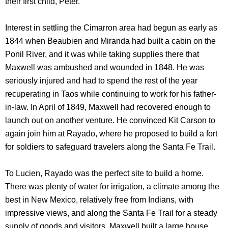
their first child, Peter.
Interest in settling the Cimarron area had begun as early as
1844 when Beaubien and Miranda had built a cabin on the
Ponil River, and it was while taking supplies there that
Maxwell was ambushed and wounded in 1848. He was
seriously injured and had to spend the rest of the year
recuperating in Taos while continuing to work for his father-
in-law. In April of 1849, Maxwell had recovered enough to
launch out on another venture. He convinced Kit Carson to
again join him at Rayado, where he proposed to build a fort
for soldiers to safeguard travelers along the Santa Fe Trail.
To Lucien, Rayado was the perfect site to build a home.
There was plenty of water for irrigation, a climate among the
best in New Mexico, relatively free from Indians, with
impressive views, and along the Santa Fe Trail for a steady
supply of goods and visitors. Maxwell built a large house