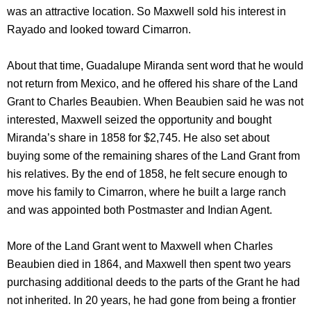
was an attractive location. So Maxwell sold his interest in
Rayado and looked toward Cimarron.
About that time, Guadalupe Miranda sent word that he would
not return from Mexico, and he offered his share of the Land
Grant to Charles Beaubien. When Beaubien said he was not
interested, Maxwell seized the opportunity and bought
Miranda’s share in 1858 for $2,745. He also set about
buying some of the remaining shares of the Land Grant from
his relatives. By the end of 1858, he felt secure enough to
move his family to Cimarron, where he built a large ranch
and was appointed both Postmaster and Indian Agent.
More of the Land Grant went to Maxwell when Charles
Beaubien died in 1864, and Maxwell then spent two years
purchasing additional deeds to the parts of the Grant he had
not inherited. In 20 years, he had gone from being a frontier