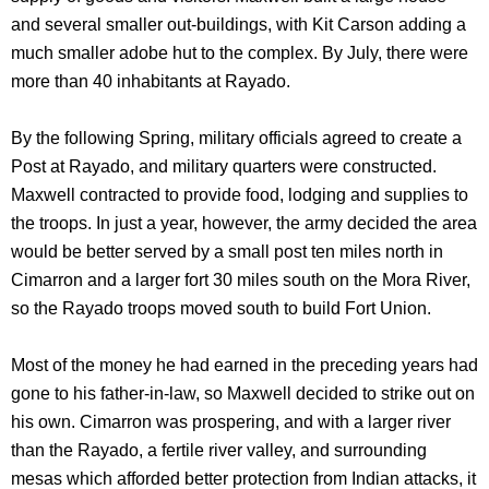
and several smaller out-buildings, with Kit Carson adding a
much smaller adobe hut to the complex. By July, there were
more than 40 inhabitants at Rayado.
By the following Spring, military officials agreed to create a
Post at Rayado, and military quarters were constructed.
Maxwell contracted to provide food, lodging and supplies to
the troops. In just a year, however, the army decided the area
would be better served by a small post ten miles north in
Cimarron and a larger fort 30 miles south on the Mora River,
so the Rayado troops moved south to build Fort Union.
Most of the money he had earned in the preceding years had
gone to his father-in-law, so Maxwell decided to strike out on
his own. Cimarron was prospering, and with a larger river
than the Rayado, a fertile river valley, and surrounding
mesas which afforded better protection from Indian attacks, it