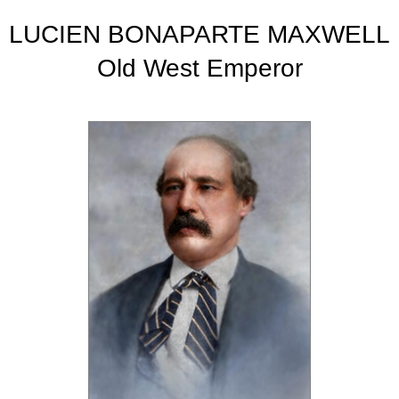
LUCIEN BONAPARTE MAXWELL
Old West Emperor