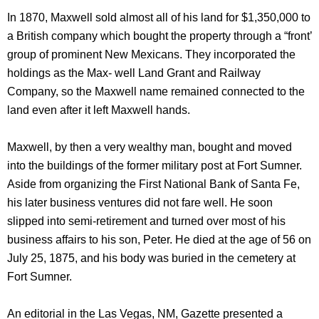
In 1870, Maxwell sold almost all of his land for $1,350,000 to
a British company which bought the property through a “front’
group of prominent New Mexicans. They incorporated the
holdings as the Max- well Land Grant and Railway
Company, so the Maxwell name remained connected to the
land even after it left Maxwell hands.
Maxwell, by then a very wealthy man, bought and moved
into the buildings of the former military post at Fort Sumner.
Aside from organizing the First National Bank of Santa Fe,
his later business ventures did not fare well. He soon
slipped into semi-retirement and turned over most of his
business affairs to his son, Peter. He died at the age of 56 on
July 25, 1875, and his body was buried in the cemetery at
Fort Sumner.
An editorial in the Las Vegas, NM, Gazette presented a