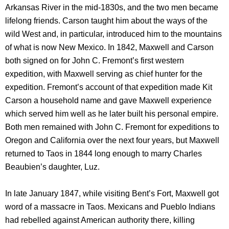
Arkansas River in the mid-1830s, and the two men became
lifelong friends. Carson taught him about the ways of the
wild West and, in particular, introduced him to the mountains
of what is now New Mexico. In 1842, Maxwell and Carson
both signed on for John C. Fremont’s first western
expedition, with Maxwell serving as chief hunter for the
expedition. Fremont’s account of that expedition made Kit
Carson a household name and gave Maxwell experience
which served him well as he later built his personal empire.
Both men remained with John C. Fremont for expeditions to
Oregon and California over the next four years, but Maxwell
returned to Taos in 1844 long enough to marry Charles
Beaubien’s daughter, Luz.
In late January 1847, while visiting Bent’s Fort, Maxwell got
word of a massacre in Taos. Mexicans and Pueblo Indians
had rebelled against American authority there, killing