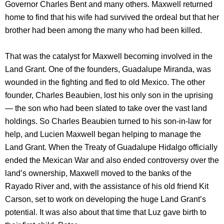
Governor Charles Bent and many others. Maxwell returned
home to find that his wife had survived the ordeal but that her
brother had been among the many who had been killed.
That was the catalyst for Maxwell becoming involved in the
Land Grant. One of the founders, Guadalupe Miranda, was
wounded in the fighting and fled to old Mexico. The other
founder, Charles Beaubien, lost his only son in the uprising
— the son who had been slated to take over the vast land
holdings. So Charles Beaubien turned to his son-in-law for
help, and Lucien Maxwell began helping to manage the
Land Grant. When the Treaty of Guadalupe Hidalgo officially
ended the Mexican War and also ended controversy over the
land’s ownership, Maxwell moved to the banks of the
Rayado River and, with the assistance of his old friend Kit
Carson, set to work on developing the huge Land Grant’s
potential. It was also about that time that Luz gave birth to