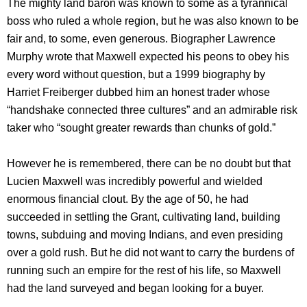
The mighty land baron was known to some as a tyrannical
boss who ruled a whole region, but he was also known to be
fair and, to some, even generous. Biographer Lawrence
Murphy wrote that Maxwell expected his peons to obey his
every word without question, but a 1999 biography by
Harriet Freiberger dubbed him an honest trader whose
“handshake connected three cultures” and an admirable risk
taker who “sought greater rewards than chunks of gold.”
However he is remembered, there can be no doubt but that
Lucien Maxwell was incredibly powerful and wielded
enormous financial clout. By the age of 50, he had
succeeded in settling the Grant, cultivating land, building
towns, subduing and moving Indians, and even presiding
over a gold rush. But he did not want to carry the burdens of
running such an empire for the rest of his life, so Maxwell
had the land surveyed and began looking for a buyer.