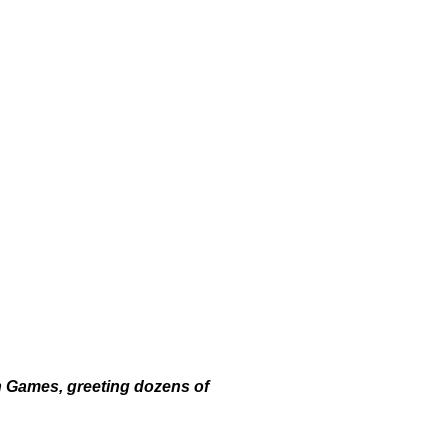
n Games, greeting dozens of