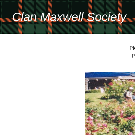
Clan Maxwell Society
Pl
P