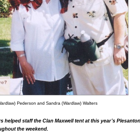
Wardlaw) Pederson and Sandra (Wardlaw) Walters
helped staff the Clan Maxwell tent at this year’s Plesanto
oughout the weekend.