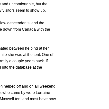
t and uncomfortable, but the
w visitors seem to show up.
dlaw descendents, and the
me down from Canada with the
nated between helping at her
le she was at the tent. One of
mily a couple years back. If
 into the database at the
son helped off and on all weekend
es who came by were Lorraine
he Maxwell tent and most have now