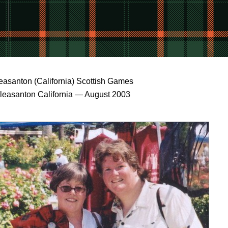
easanton (California) Scottish Games
leasanton California — August 2003