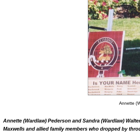
Annette (
Annette (Wardlaw) Pederson and Sandra (Wardlaw) Walters 
Maxwells and allied family members who dropped by thr