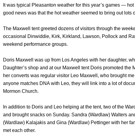
It was typical Pleasanton weather for this year’s games — ho
good news was that the hot weather seemed to bring out lots o
The Maxwell tent greeted dozens of visitors through the wee
occasional Dinwiddie, Kirk, Kirkland, Lawson, Pollock and 
weekend performance groups.
Doris Maxwell was up from Los Angeles with her daughter, who
Daughter’s shop and at our Maxwell tent Doris promoted the 
her converts was regular visitor Leo Maxwell, who brought me a
anyone matches DNA with Leo, they will link into a lot of docu
Mormon Church.
In addition to Doris and Leo helping at the tent, two of the W
and brought snacks on Sunday. Sandra (Wardlaw) Walters and
(Wardlaw) Kalajakis and Gina (Wardlaw) Pettinger with her fam
met each other.