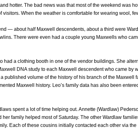
t and hotter. The bad news was that most of the weekend was ho
f visitors. When the weather is comfortable for wearing wool, fe
kend — about half Maxwell descendents, about a third were War
Rawlins. There were even had a couple young Maxwells who ca
 had a clothing booth in one of the vendor buildings. She alter
Maxwell DNA study to each Maxwell descendent who came by whi
 published volume of the history of his branch of the Maxwell fa
mented Maxwell history. Leo’s family data has also been entered
ardlaws spent a lot of time helping out. Annette (Wardlaw) Peder
 her family helped most of Saturday. The other Wardlaw famili
ily. Each of these cousins initially contacted each other via t