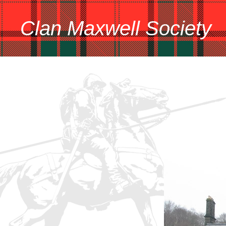
Clan Maxwell Society