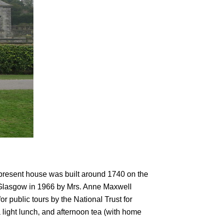
present house was built around 1740 on the
 of Glasgow in 1966 by Mrs. Anne Maxwell
r public tours by the National Trust for
a light lunch, and afternoon tea (with home