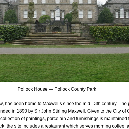
Pollock House — Pollock County Park
ow, has been home to Maxwells since the mid-13th century. The 
extended in 1890 by Sir John Stirling Maxwell. Given to the City
ollection of paintings, porcelain and furnishings is maintained fo
rk, the site includes a restaurant which serves morning coffee, 