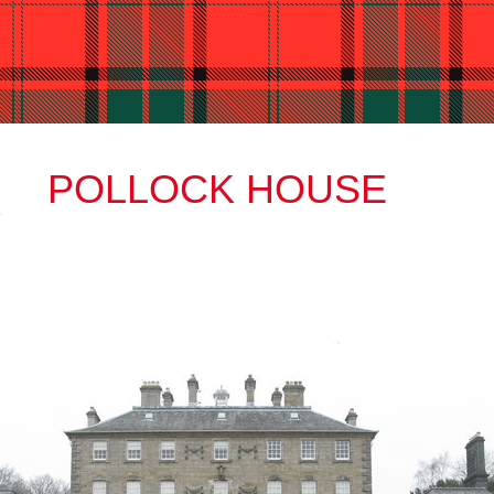
POLLOCK HOUSE