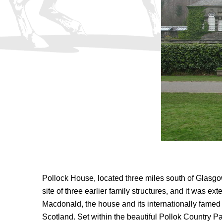
Pollock House, located three miles south of Glasg
site of three earlier family structures, and it was 
Macdonald, the house and its internationally famed c
Scotland. Set within the beautiful Pollok Country Pa