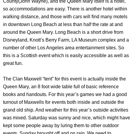
County(John Wayne), and the Queen Mary itself is a hotel,
so accommodations are easy. There is another hotel within
walking distance, and those with cars will find many motels
in downtown Long Beach at less than half the rate at and
around the Queen Mary. Long Beach is a short drive from
Disneyland, Knott’s Berry Farm, LA Museum complex and a
number of other Los Angeles area entertainment sites. So
this is a Scottish event which is easily accessible as well as
great fun.
The Clan Maxwell “tent” for this event is actually inside the
Queen Mary, an 8 foot wide table full of basic reference
books and handouts. For this year’s games we had a good
turnout of Maxwells for events both inside and outside the
grand old ship. And weather for this year’s outside activities
was mixed. Saturday was sunny and nice, which might have
kept some people away by luring them to other outdoor
events. Sunday brought off and on rain. We need to