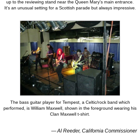
up to the reviewing stand near the Queen Mary's main entrance.
It's an unusual setting for a Scottish parade but always impressive.
The bass guitar player for Tempest, a Celtic/rock band which
performed, is William Maxwell, shown in the foreground wearing his
Clan Maxwell t-shirt.
— Al Reeder, California Commissioner