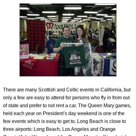
There are many Scottish and Celtic events in California, but
only a few are easy to attend for persons who fly in from out
of state and prefer to not rent a car. The Queen Mary games,
held each year on President’s day weekend is one of the
few events which is easy to get to. Long Beach is close to
three airports: Long Beach, Los Angeles and Orange