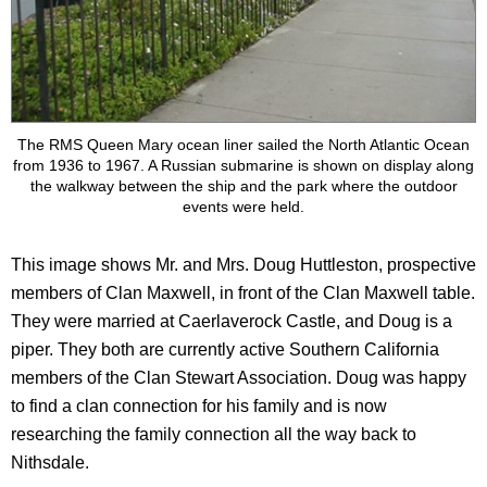
The RMS Queen Mary ocean liner sailed the North Atlantic Ocean
from 1936 to 1967. A Russian submarine is shown on display along
the walkway between the ship and the park where the outdoor
events were held.
This image shows Mr. and Mrs. Doug Huttleston, prospective
members of Clan Maxwell, in front of the Clan Maxwell table.
They were married at Caerlaverock Castle, and Doug is a
piper. They both are currently active Southern California
members of the Clan Stewart Association. Doug was happy
to find a clan connection for his family and is now
researching the family connection all the way back to
Nithsdale.