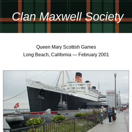
Clan Maxwell Society
Queen Mary Scottish Games
Long Beach, California — February 2001