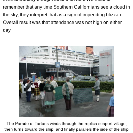
remember that any time Southern Californians see a cloud in
the sky, they interpret that as a sign of impending blizzard.
Overall result was that attendance was not high on either
day.
The Parade of Tartans winds through the replica seaport village,
then turns toward the ship, and finally parallels the side of the ship