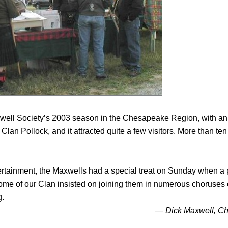
ell Society’s 2003 season in the Chesapeake Region, with an 
 Clan Pollock, and it attracted quite a few visitors. More than 
tertainment, the Maxwells had a special treat on Sunday when a pa
me of our Clan insisted on joining them in numerous choruses 
g.
— Dick Maxwell, C