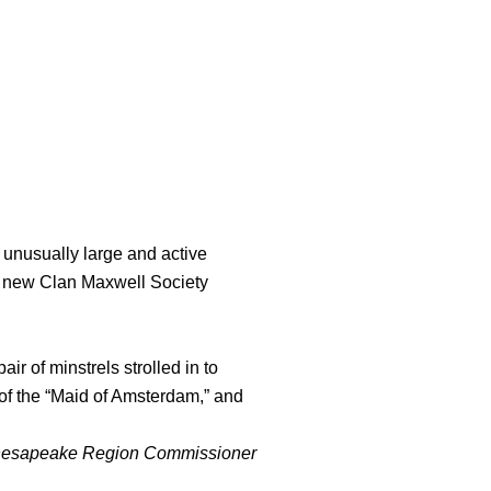
unusually large and active
ten new Clan Maxwell Society
ir of minstrels strolled in to
of the “Maid of Amsterdam,” and
hesapeake Region Commissioner