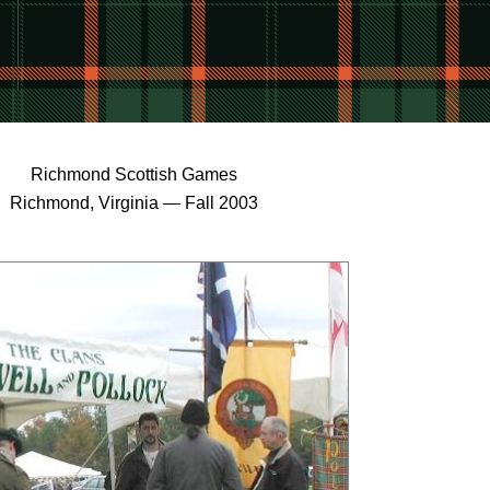
Richmond Scottish Games
Richmond, Virginia — Fall 2003