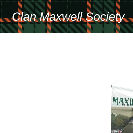
Clan Maxwell Society