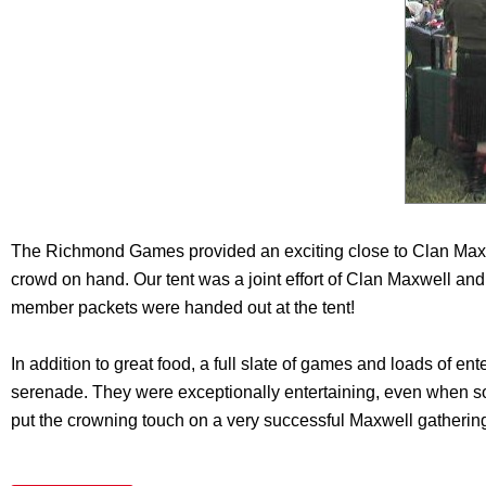
The Richmond Games provided an exciting close to Clan Maxw
crowd on hand. Our tent was a joint effort of Clan Maxwell and
member packets were handed out at the tent!
In addition to great food, a full slate of games and loads of en
serenade. They were exceptionally entertaining, even when so
put the crowning touch on a very successful Maxwell gatherin