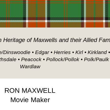
h Heritage of Maxwells and their Allied Fam
/Dinswoodie • Edgar • Herries • Kirl • Kirkland 
thsdale • Peacock • Pollock/Pollok • Polk/Paulk
Wardlaw
RON MAXWELL
Movie Maker