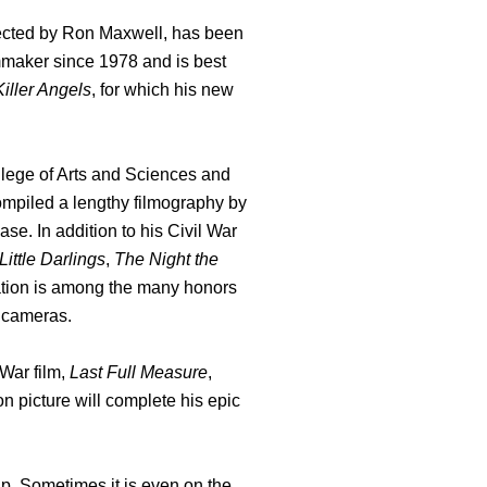
directed by Ron Maxwell, has been
mmaker since 1978 and is best
iller Angels
, for which his new
llege of Arts and Sciences and
 compiled a lengthy filmography by
ase. In addition to his Civil War
Little Darlings
,
The Night the
tion is among the many honors
e cameras.
 War film,
Last Full Measure
,
on picture will complete his epic
p. Sometimes it is even on the