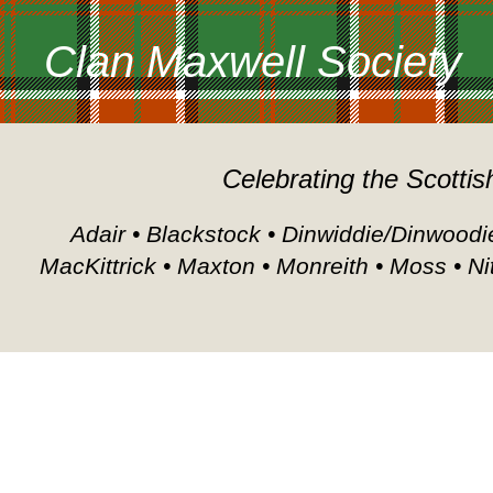
Clan Maxwell Society
Celebrating the Scottis
Adair • Blackstock • Dinwiddie/Dinwoodie
MacKittrick • Maxton • Monreith • Moss • Ni