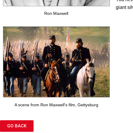
giant si
Ron Maxwell
A scene from Ron Maxwell's film, Gettysburg
GO BACK