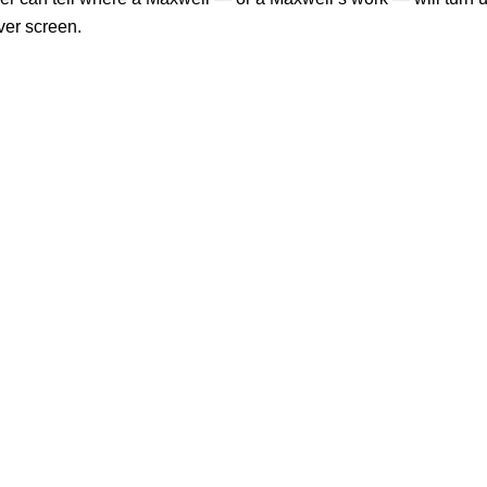
lver screen.