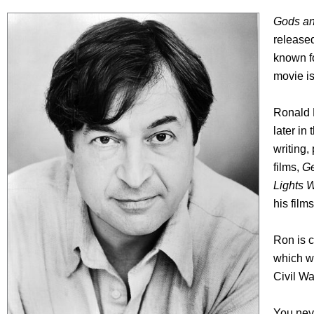
Gods an
released
known f
movie is
Ronald R
later in
writing,
films,
Ge
Lights 
his film
Ron is c
which wi
Civil Wa
You neve