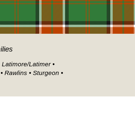
ilies
• Latimore/Latimer •
 • Rawlins • Sturgeon •