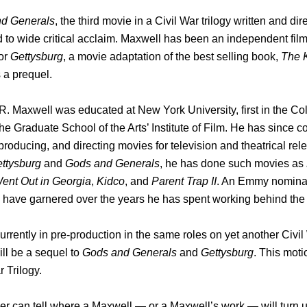
d Generals
, the third movie in a Civil War trilogy written and 
 to wide critical acclaim. Maxwell has been an independent fil
or
Gettysburg
, a movie adaptation of the best selling book,
The K
 a prequel.
. Maxwell was educated at New York University, first in the Co
 the Graduate School of the Arts’ Institute of Film. He has since
 producing, and directing movies for television and theatrical rele
ttysburg
and
Gods and Generals
, he has done such movies as
Went Out in Georgia
,
Kidco
, and
Parent Trap II
. An Emmy nomina
s have garnered over the years he has spent working behind th
urrently in pre-production in the same roles on yet another Civil
ll be a sequel to
Gods and Generals
and
Gettysburg
. This moti
r Trilogy.
r can tell where a Maxwell — or a Maxwell’s work — will turn u