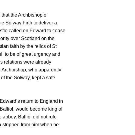
that the Archbishop of
he Solway Firth to deliver a
stle called on Edward to cease
ority over Scotland on the
an faith by the relics of St
ll to be of great urgency and
is relations were already
e Archbishop, who apparently
 of the Solway, kept a safe
 Edward’s return to England in
n Balliol, would become king of
 abbey. Balliol did not rule
a stripped from him when he