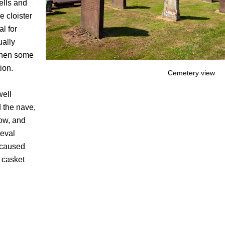
ells and
e cloister
l for
ually
 when some
ion.
Cemetery view
well
nd the nave,
dow, and
ieval
h caused
e casket