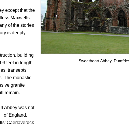
ey except that the
tless Maxwells
ny of the stories
tory is deeply
ruction, building
Sweetheart Abbey, Dumfries
03 feet in length
les, transepts
es. The monastic
sive granite
ill remain.
eart Abbey was not
 I of England,
lls’ Caerlaverock