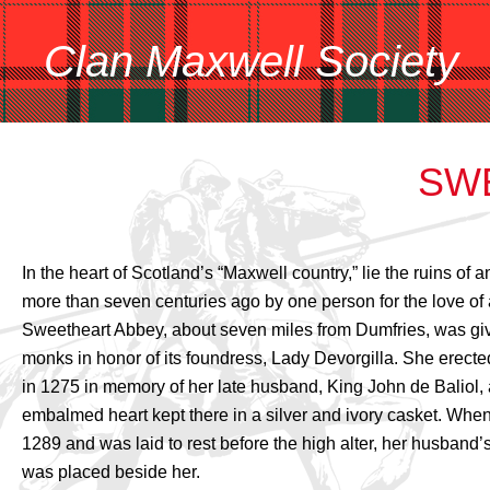
Clan Maxwell Society
SW
In the heart of Scotland’s “Maxwell country,” lie the ruins of a
more than seven centuries ago by one person for the love of 
Sweetheart Abbey, about seven miles from Dumfries, was gi
monks in honor of its foundress, Lady Devorgilla. She erect
in 1275 in memory of her late husband, King John de Baliol,
embalmed heart kept there in a silver and ivory casket. When
1289 and was laid to rest before the high alter, her husband
was placed beside her.