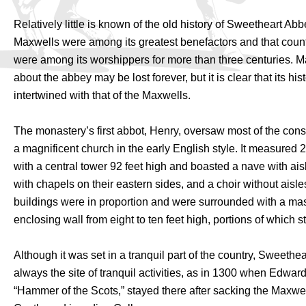
Relatively little is known of the old history of Sweetheart Abb
Maxwells were among its greatest benefactors and that coun
were among its worshippers for more than three centuries. Ma
about the abbey may be lost forever, but it is clear that its his
intertwined with that of the Maxwells.
The monastery’s first abbot, Henry, oversaw most of the const
a magnificent church in the early English style. It measured 2
with a central tower 92 feet high and boasted a nave with ais
with chapels on their eastern sides, and a choir without aisl
buildings were in proportion and were surrounded with a mas
enclosing wall from eight to ten feet high, portions of which st
Although it was set in a tranquil part of the country, Sweeth
always the site of tranquil activities, as in 1300 when Edward
“Hammer of the Scots,” stayed there after sacking the Maxwe