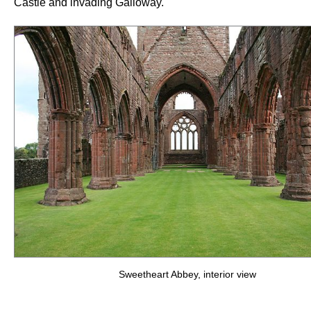
Castle and invading Galloway.
Sweetheart Abbey, interior view