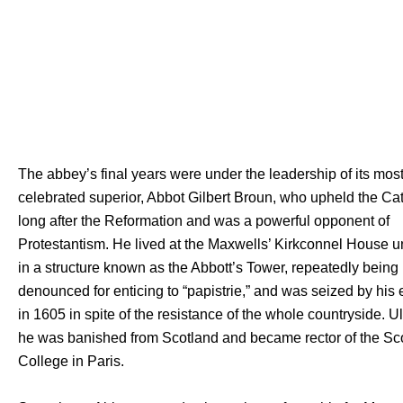
The abbey’s final years were under the leadership of its mos
celebrated superior, Abbot Gilbert Broun, who upheld the Cath
long after the Reformation and was a powerful opponent of
Protestantism. He lived at the Maxwells’ Kirkconnel House u
in a structure known as the Abbott’s Tower, repeatedly being
denounced for enticing to “papistrie,” and was seized by his
in 1605 in spite of the resistance of the whole countryside. Ul
he was banished from Scotland and became rector of the Sc
College in Paris.