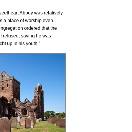
weetheart Abbey was relatively
s a place of worship even
ngregation ordered that the
l refused, saying he was
ht up in his youth.”