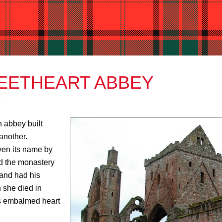
EETHEART ABBEY
n abbey built
another.
ven its name by
ed the monastery
 and had his
 she died in
’s embalmed heart