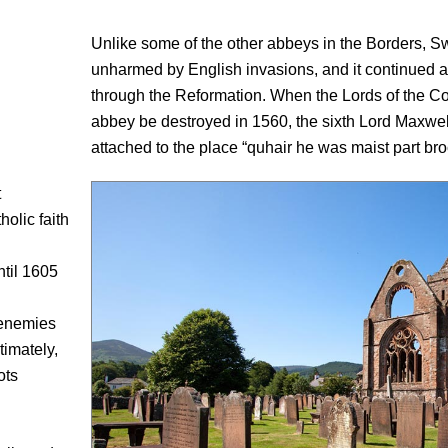
Unlike some of the other abbeys in the Borders, S
unharmed by English invasions, and it continued a
through the Reformation. When the Lords of the Co
abbey be destroyed in 1560, the sixth Lord Maxwel
attached to the place “quhair he was maist part broc
t
olic faith
ntil 1605
 enemies
timately,
ots