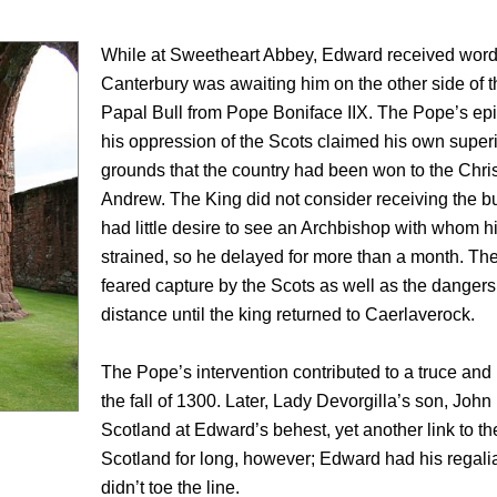
While at Sweetheart Abbey, Edward received word 
Canterbury was awaiting him on the other side of t
Papal Bull from Pope Boniface IIX. The Pope’s epi
his oppression of the Scots claimed his own superi
grounds that the country had been won to the Christi
Andrew. The King did not consider receiving the bu
had little desire to see an Archbishop with whom h
strained, so he delayed for more than a month. Th
feared capture by the Scots as well as the dangers
distance until the king returned to Caerlaverock.
The Pope’s intervention contributed to a truce and
the fall of 1300. Later, Lady Devorgilla’s son, Joh
Scotland at Edward’s behest, yet another link to the
Scotland for long, however; Edward had his regali
didn’t toe the line.