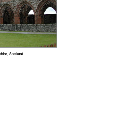
hire, Scotland