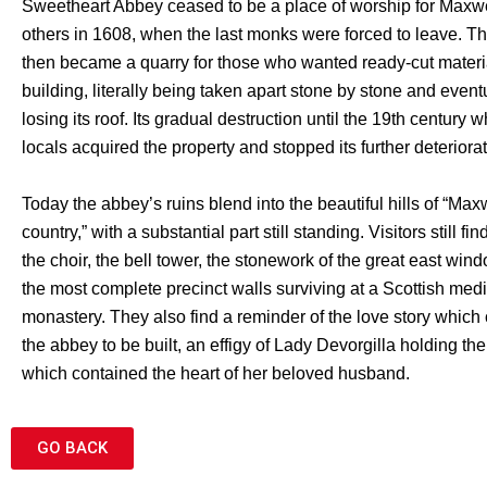
Sweetheart Abbey ceased to be a place of worship for Maxw
others in 1608, when the last monks were forced to leave. Th
then became a quarry for those who wanted ready-cut materia
building, literally being taken apart stone by stone and event
losing its roof. Its gradual destruction until the 19th century
locals acquired the property and stopped its further deteriorat
Today the abbey’s ruins blend into the beautiful hills of “Max
country,” with a substantial part still standing. Visitors still fi
the choir, the bell tower, the stonework of the great east win
the most complete precinct walls surviving at a Scottish med
monastery. They also find a reminder of the love story whic
the abbey to be built, an effigy of Lady Devorgilla holding th
which contained the heart of her beloved husband.
GO BACK