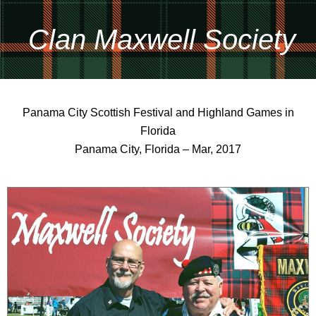
Clan Maxwell Society
Panama City Scottish Festival and Highland Games in
Florida
Panama City, Florida – Mar, 2017