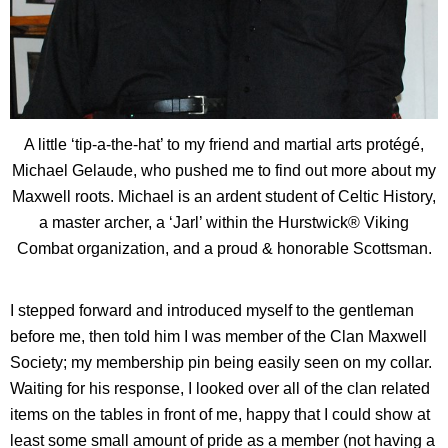
A little ‘tip-a-the-hat’ to my friend and martial arts protégé,
Michael Gelaude, who pushed me to find out more about my
Maxwell roots. Michael is an ardent student of Celtic History,
a master archer, a ‘Jarl’ within the Hurstwick® Viking
Combat organization, and a proud & honorable Scottsman.
I stepped forward and introduced myself to the gentleman
before me, then told him I was member of the Clan Maxwell
Society; my membership pin being easily seen on my collar.
Waiting for his response, I looked over all of the clan related
items on the tables in front of me, happy that I could show at
least some small amount of pride as a member (not having a