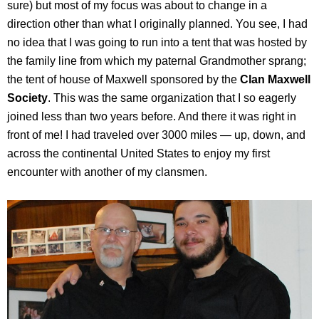
sure) but most of my focus was about to change in a
direction other than what I originally planned. You see, I had
no idea that I was going to run into a tent that was hosted by
the family line from which my paternal Grandmother sprang;
the tent of house of Maxwell sponsored by the
Clan Maxwell
Society
. This was the same organization that I so eagerly
joined less than two years before. And there it was right in
front of me! I had traveled over 3000 miles — up, down, and
across the continental United States to enjoy my first
encounter with another of my clansmen.