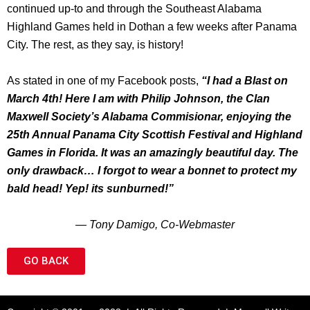
continued up-to and through the Southeast Alabama
Highland Games held in Dothan a few weeks after Panama
City. The rest, as they say, is history!
As stated in one of my Facebook posts,
“I had a Blast on
March 4th! Here I am with Philip Johnson, the Clan
Maxwell Society’s Alabama Commisionar, enjoying the
25th Annual Panama City Scottish Festival and Highland
Games in Florida. It was an amazingly beautiful day. The
only drawback… I forgot to wear a bonnet to protect my
bald head! Yep! its sunburned!”
— Tony Damigo, Co-Webmaster
GO BACK