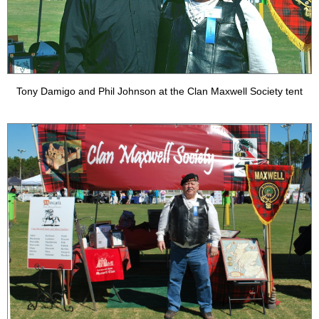
Tony Damigo and Phil Johnson at the Clan Maxwell Society tent