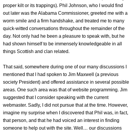
proper kilt or its trappings). Phil Johnson, who I would find
out later was the Alabama Commissioner, greeted me with a
worm smile and a firm handshake, and treated me to many
quick-witted conversations throughout the remainder of the
day. Not only had he been a pleasure to speak with, but he
had shown himself to be immensely knowledgeable in all
things Scottish and clan related.
That said, somewhere during one of our many discussions I
mentioned that I had spoken to Jim Maxwell (a previous
society President) and offered assistance in several possible
areas. One such area was that of website programming. Jim
suggested that I consider speaking with the current
webmaster. Sadly, I did not pursue that at the time. However,
imagine my surprise when I discovered that Phil was, in fact,
that person, and that he had voiced an interest in finding
someone to help out with the site. Well… our discussions