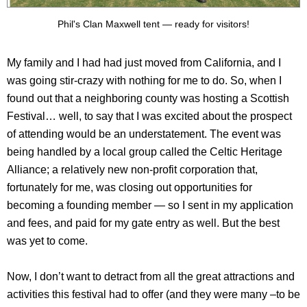
Phil's Clan Maxwell tent — ready for visitors!
My family and I had had just moved from California, and I
was going stir-crazy with nothing for me to do. So, when I
found out that a neighboring county was hosting a Scottish
Festival… well, to say that I was excited about the prospect
of attending would be an understatement. The event was
being handled by a local group called the Celtic Heritage
Alliance; a relatively new non-profit corporation that,
fortunately for me, was closing out opportunities for
becoming a founding member — so I sent in my application
and fees, and paid for my gate entry as well. But the best
was yet to come.
Now, I don’t want to detract from all the great attractions and
activities this festival had to offer (and they were many –to be