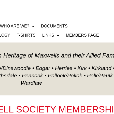
WHO ARE WE?
DOCUMENTS
CLAN MAXWELL SO
LOGY
T-SHIRTS
LINKS
MEMBERS PAGE
h Heritage of Maxwells and their Allied Fam
Dinswoodie • Edgar • Herries • Kirk • Kirkland 
thsdale • Peacock • Pollock/Pollok • Polk/Paulk
Wardlaw
LL SOCIETY MEMBERSH