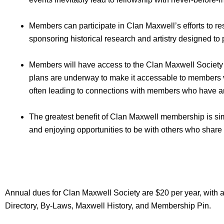
Members can participate in Clan Maxwell’s efforts to re
sponsoring historical research and artistry designed to 
Members will have access to the Clan Maxwell Society
plans are underway to make it accessable to members vi
often leading to connections with members who have a
The greatest benefit of Clan Maxwell membership is simp
and enjoying opportunities to be with others who share
Annual dues for Clan Maxwell Society are $20 per year, with a
Directory, By-Laws, Maxwell History, and Membership Pin.