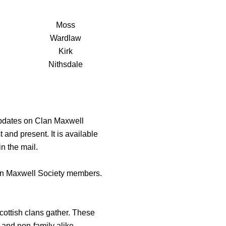
Moss
Wardlaw
Kirk
Nithsdale
updates on Clan Maxwell
 and present. It is available
n the mail.
lan Maxwell Society members.
cottish clans gather. These
 and non-family alike.