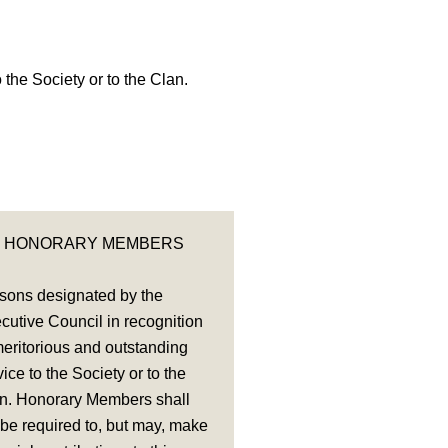
the Society or to the Clan.
HONORARY MEMBERS
sons designated by the
cutive Council in recognition
meritorious and outstanding
vice to the Society or to the
n. Honorary Members shall
 be required to, but may, make