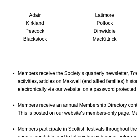
Adair
Latimore
Kirkland
Pollock
Peacock
Dinwiddie
Blackstock
MacKittrick
Members receive the Society’s quarterly newsletter,
Th
activities, articles on Maxwell (and allied families) hist
electronically via our website, on a password protected
Members receive an annual Membership Directory cont
This is posted on our website’s members-only page. Me
Members participate in Scottish festivals throughout t
events inevitably lead to fellowship with never-before-m