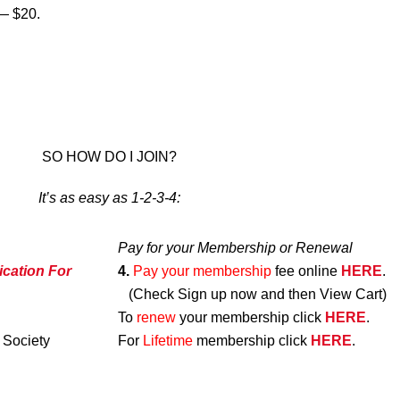
 $20.
SO HOW DO I JOIN?
It’s as easy as 1-2-3-4:
Pay for your Membership or Renewal
ication For
4.
Pay your membership
fee online
HERE
.
(Check Sign up now and then View Cart)
To
renew
your membership click
HERE
.
 Society
For
Lifetime
membership click
HERE
.