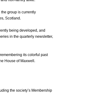
the group is currently
es, Scotland.
rently being developed, and
ies in the quarterly newsletter,
remembering its colorful past
the House of Maxwell.
cluding the society’s Membership