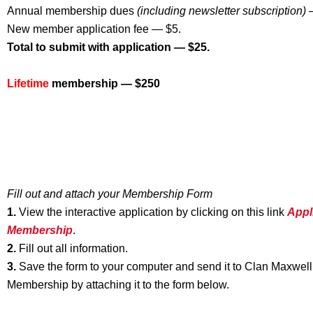
Annual membership dues
(including newsletter subscription)
—
New member application fee — $5.
Total to submit with application — $25.
Lifetime
membership — $250
Fill out and attach your Membership Form
1.
View the interactive application by clicking on this link
Appl
Membershi
p
.
2.
Fill out all information.
3.
Save the form to your computer and send it to Clan Maxwell
Membership by attaching it to the form below.