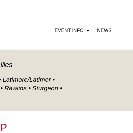
CIETY MEMBERSHIP
EVENT INFO
NEWS
ilies
• Latimore/Latimer •
 • Rawlins • Sturgeon •
IP