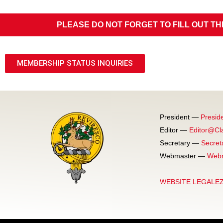
PLEASE DO NOT FORGET TO FILL OUT TH
MEMBERSHIP STATUS INQUIRIES
President —
Presid
Editor —
Editor@Cl
Secretary —
Secret
Webmaster —
Webm
WEBSITE LEGALE