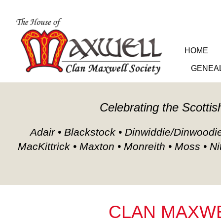
HOME
GENEA
Celebrating the Scottis
Adair • Blackstock • Dinwiddie/Dinwoodie/
MacKittrick • Maxton • Monreith • Moss • Ni
CLAN MAXWE