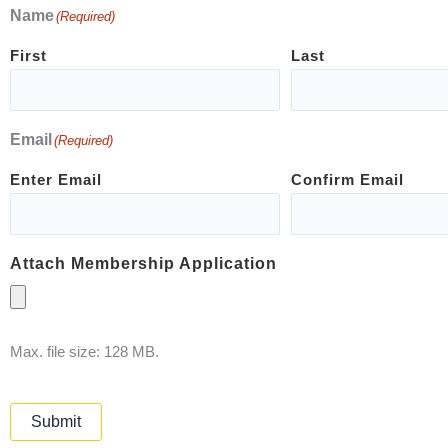
Name
(Required)
First
Last
Email
(Required)
Enter Email
Confirm Email
Attach Membership Application
Max. file size: 128 MB.
Submit