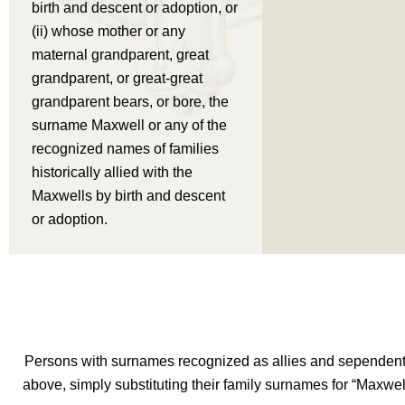
birth and descent or adoption, or
(ii) whose mother or any
maternal grandparent, great
grandparent, or great-great
grandparent bears, or bore, the
surname Maxwell or any of the
recognized names of families
historically allied with the
Maxwells by birth and descent
or adoption.
Persons with surnames recognized as allies and sependents
above, simply substituting their family surnames for “Maxwe