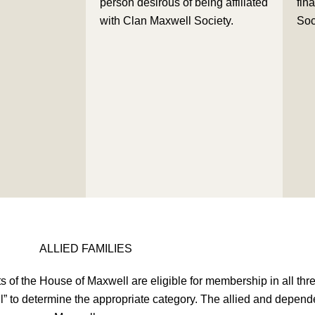
person desirous of being affiliated
fina
with Clan Maxwell Society.
Soc
ALLIED FAMILIES
 of the House of Maxwell are eligible for membership in all th
ll” to determine the appropriate category. The allied and depend