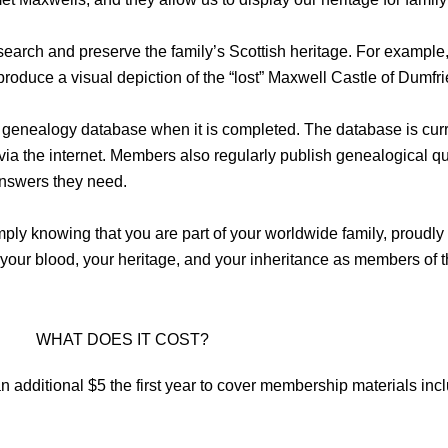
search and preserve the family’s Scottish heritage. For example, 
produce a visual depiction of the “lost” Maxwell Castle of Dumfri
 genealogy database when it is completed. The database is cur
a the internet. Members also regularly publish genealogical quer
nswers they need.
ly knowing that you are part of your worldwide family, proudly 
 your blood, your heritage, and your inheritance as members of 
WHAT DOES IT COST?
n additional $5 the first year to cover membership materials in