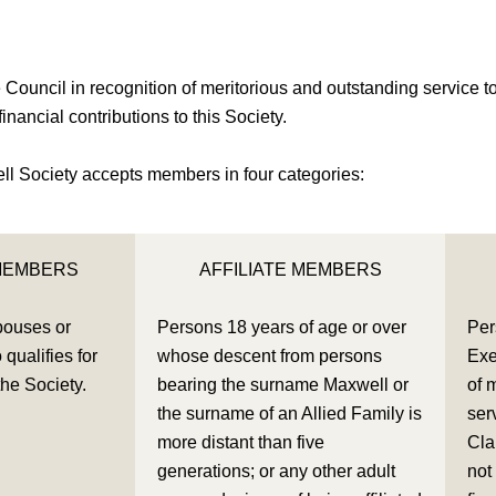
uncil in recognition of meritorious and outstanding service to 
nancial contributions to this Society.
l Society accepts members in four categories:
MEMBERS
AFFILIATE MEMBERS
pouses or
Persons 18 years of age or over
Per
qualifies for
whose descent from persons
Exe
the Society.
bearing the surname Maxwell or
of 
the surname of an Allied Family is
ser
more distant than five
Cla
generations; or any other adult
not