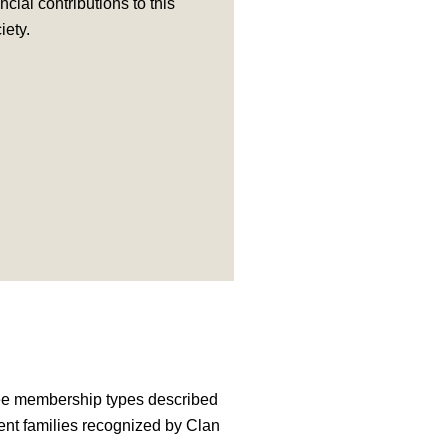
ncial contributions to this
iety.
ree membership types described
ent families recognized by Clan