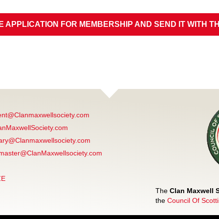
E APPLICATION FOR MEMBERSHIP AND SEND IT WITH T
ent@Clanmaxwellsociety.com
anMaxwellSociety.com
ary@Clanmaxwellsociety.com
aster@ClanMaxwellsociety.com
ZE
The
Clan Maxwell 
the
Council Of Scott