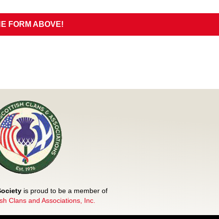
HE FORM ABOVE!
Society
is proud to be a member of
ish Clans and Associations, Inc.