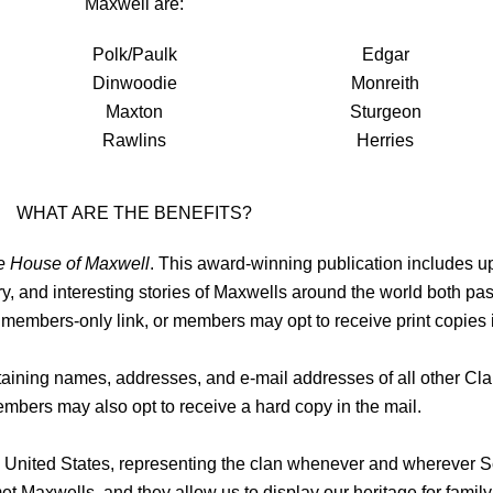
Maxwell are:
Polk/Paulk
Edgar
Dinwoodie
Monreith
Maxton
Sturgeon
Rawlins
Herries
WHAT ARE THE BENEFITS?
e House of Maxwell
. This award-winning publication includes 
ory, and interesting stories of Maxwells around the world both past
 members-only link, or members may opt to receive print copies i
aining names, addresses, and e-mail addresses of all other C
mbers may also opt to receive a hard copy in the mail.
he United States, representing the clan whenever and wherever S
et Maxwells, and they allow us to display our heritage for family