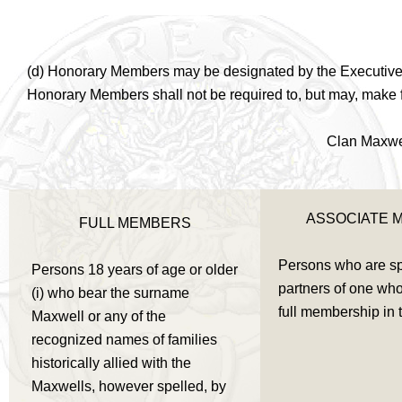
(d) Honorary Members may be designated by the Executive Co
Honorary Members shall not be required to, but may, make fi
Clan Maxwel
ASSOCIATE 
FULL MEMBERS
Persons who are s
Persons 18 years of age or older
partners of one who 
(i) who bear the surname
full membership in 
Maxwell or any of the
recognized names of families
historically allied with the
Maxwells, however spelled, by