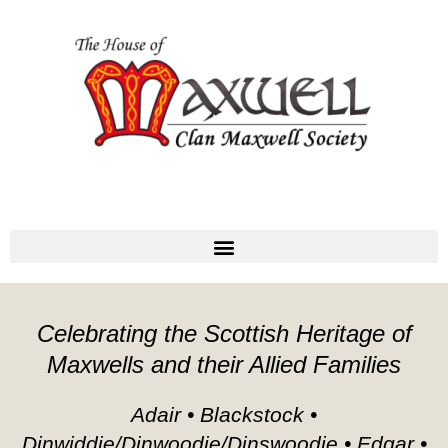
Celebrating the Scottish Heritage of
Maxwells and their Allied Families
Adair • Blackstock •
Dinwiddie/Dinwoodie/Dinswoodie • Edgar •