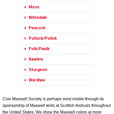
Moss
Nithsdale
Peacock
Pollock/Pollok
Polk/Paulk
Rawlins
Sturgeon
Wardlaw
Clan Maxwell Society is perhaps most visible through its
sponsorship of Maxwell tents at Scottish festivals throughout
the United States. We show the Maxwell colors at more