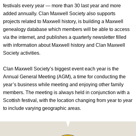
festivals every year — more than 30 last year and more
added annually. Clan Maxwell Society also supports
projects related to Maxwell history, is building a Maxwell
genealogy database which members will be able to access
via the internet, and publishes a quarterly newsletter filled
with information about Maxwell history and Clan Maxwell
Society activities.
Clan Maxwell Society’s biggest event each year is the
Annual General Meeting (AGM), a time for conducting the
year’s business while meeting and enjoying other family
members. The meeting is always held in conjunction with a
Scottish festival, with the location changing from year to year
to include varying geographic areas.