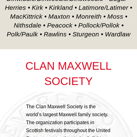
Herries • Kirk • Kirkland • Latimore/Latimer •
MacKittrick • Maxton • Monreith • Moss •
Nithsdale • Peacock • Pollock/Pollok •
Polk/Paulk • Rawlins • Sturgeon • Wardlaw
CLAN MAXWELL
SOCIETY
The Clan Maxwell Society is the
world’s largest Maxwell family society.
The organization participates in
Scottish festivals throughout the United