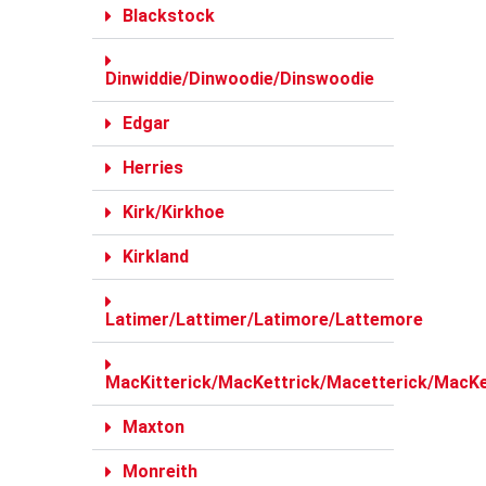
Blackstock
Dinwiddie/Dinwoodie/Dinswoodie
Edgar
Herries
Kirk/Kirkhoe
Kirkland
Latimer/Lattimer/Latimore/Lattemore
MacKitterick/MacKettrick/Macetterick/MacKe
Maxton
Monreith