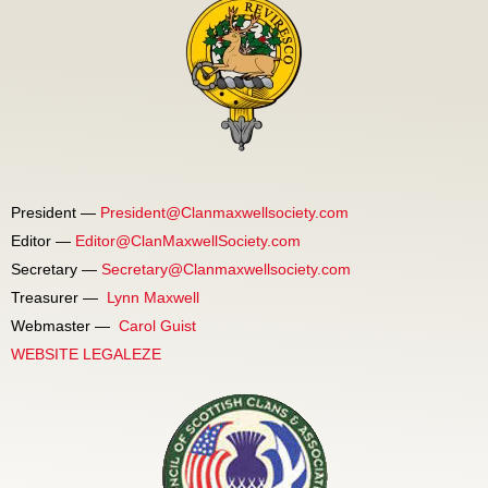
President —
President@Clanmaxwellsociety.com
Editor —
Editor@ClanMaxwellSociety.com
Secretary —
Secretary@Clanmaxwellsociety.com
Treasurer —
Lynn Maxwell
Webmaster —
Carol Guist
WEBSITE LEGALEZE