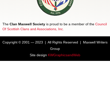
The
Clan Maxwell Society
is proud to be a member of the
Council
Of Scottish Clans and Associations, Inc.
Copyright © 2001 — 2023 | All Rights Reserved | Maxwell Writers
Group
Site design
KWGraphicsandWeb