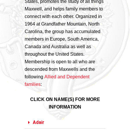
States, promotes the study of all things
Maxwell, and helps family members to
connect with each other. Organized in
1964 at Grandfather Mountain, North
Carolina, the group has accumulated
members in Europe, South America,
Canada and Australia as well as
throughout the United States.
Membership is open to all who are
descended from Maxwells and the
following
Allied and Dependent
families
:
CLICK ON NAME(S) FOR MORE
INFORMATION
Adair