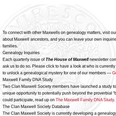
To connect with other Maxwells on genealogy matters, visit ou
about Maxwell ancestors, and you can leave your own inquiries
families.
Genealogy Inquiries
Each quarterly issue of
The House of Maxwell
newsletter co
ask us to do so. Please click to have a look at who is curren
to unlock a genealogical mystery for one of our members —
G
Maxwell Family DNA Study
Two Clan Maxwell Society members have launched a study to con
unique opportunity to potentially push beyond the proverbial “
could participate, read up on
The Maxwell Family DNA Study
.
The Clan Maxwell Society Database
The Clan Maxwell Society is currently developing a genealog