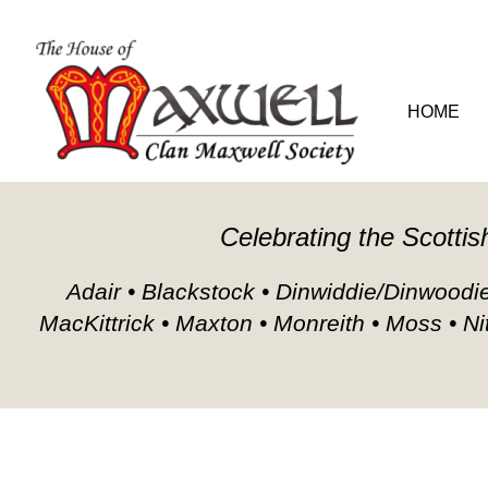
HOME
GENEA
Celebrating the Scottis
Adair • Blackstock • Dinwiddie/Dinwoodie/
MacKittrick • Maxton • Monreith • Moss • Ni