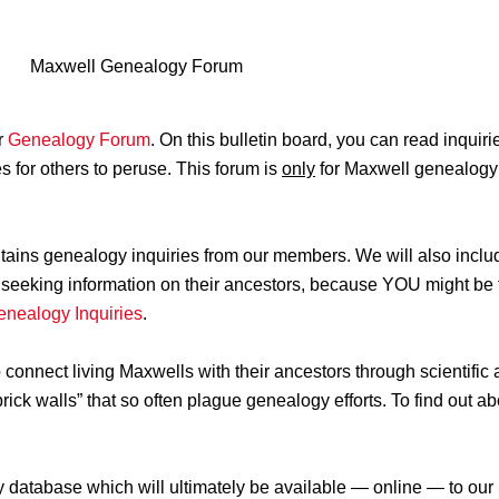
Maxwell Genealogy Forum
r
Genealogy Forum
. On this bulletin board, you can read inqui
 for others to peruse. This forum is
only
for Maxwell genealogy 
ntains genealogy inquiries from our members. We will also incl
tly seeking information on their ancestors, because YOU might b
enealogy Inquiries
.
nect living Maxwells with their ancestors through scientific a
brick walls” that so often plague genealogy efforts. To find out
y database which will ultimately be available — online — to o