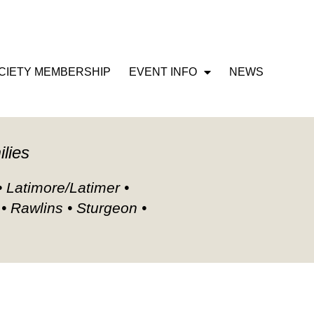
CIETY MEMBERSHIP
EVENT INFO
NEWS
ilies
• Latimore/Latimer •
 • Rawlins • Sturgeon •