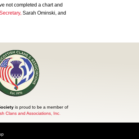
ve not completed a chart and
Secretary,
Sarah Ominski, and
Society
is proud to be a member of
ish Clans and Associations, Inc.
up