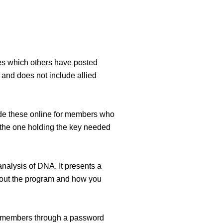
ries which others have posted
and does not include allied
ude these online for members who
e the one holding the key needed
nalysis of DNA. It presents a
 about the program and how you
ur members through a password