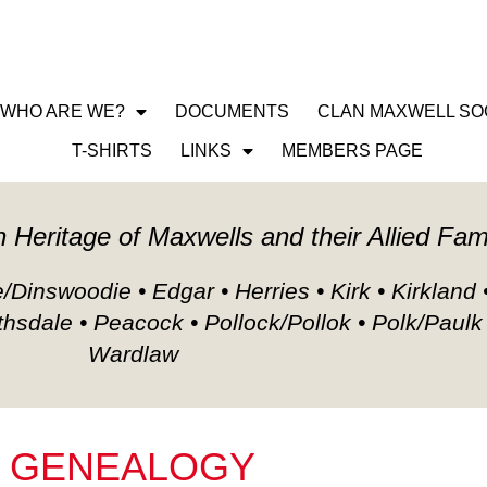
WHO ARE WE?
DOCUMENTS
CLAN MAXWELL SO
LOGY
T-SHIRTS
LINKS
MEMBERS PAGE
h Heritage of Maxwells and their Allied Fam
Dinswoodie • Edgar • Herries • Kirk • Kirkland 
thsdale • Peacock • Pollock/Pollok • Polk/Paulk
Wardlaw
GENEALOGY