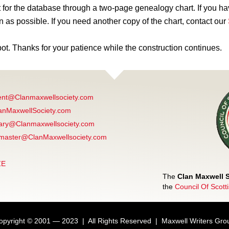
for the database through a two-page genealogy chart. If you ha
n as possible. If you need another copy of the chart, contact our
pot. Thanks for your patience while the construction continues.
ent@Clanmaxwellsociety.com
anMaxwellSociety.com
ary@Clanmaxwellsociety.com
aster@ClanMaxwellsociety.com
ZE
The
Clan Maxwell 
the
Council Of Scott
opyright © 2001 — 2023 | All Rights Reserved | Maxwell Writers Gro