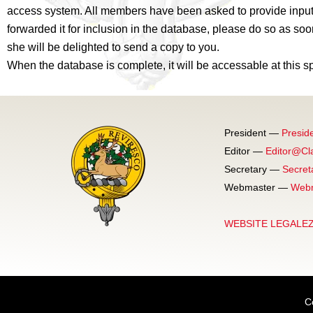
access system. All members have been asked to provide input 
forwarded it for inclusion in the database, please do so as soo
she will be delighted to send a copy to you.
When the database is complete, it will be accessable at this s
President —
Presid
Editor —
Editor@Cl
Secretary —
Secret
Webmaster —
Webm
WEBSITE LEGALE
C