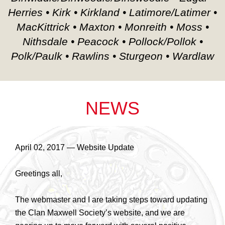
Herries • Kirk • Kirkland • Latimore/Latimer •
MacKittrick • Maxton • Monreith • Moss •
Nithsdale • Peacock • Pollock/Pollok •
Polk/Paulk • Rawlins • Sturgeon • Wardlaw
NEWS
April 02, 2017 — Website Update
Greetings all,
The webmaster and I are taking steps toward updating
the Clan Maxwell Society’s website, and we are