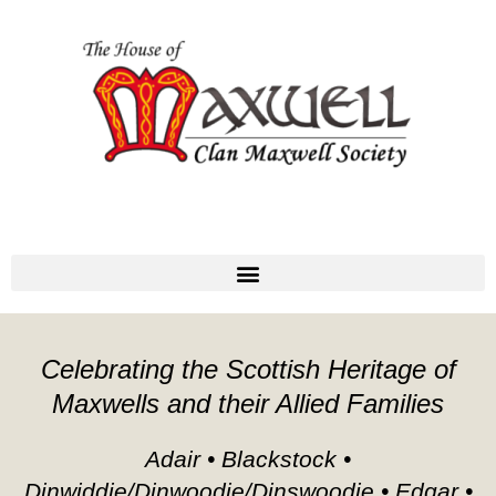
Celebrating the Scottish Heritage of
Maxwells and their Allied Families
Adair • Blackstock •
Dinwiddie/Dinwoodie/Dinswoodie • Edgar •