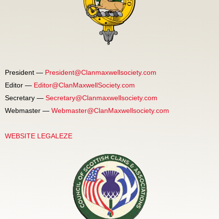
President —
President@Clanmaxwellsociety.com
Editor —
Editor@ClanMaxwellSociety.com
Secretary —
Secretary@Clanmaxwellsociety.com
Webmaster —
Webmaster@ClanMaxwellsociety.com
WEBSITE LEGALEZE