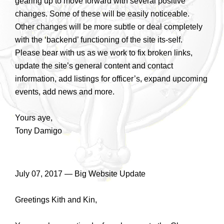
gearing up to move forward with several positive
changes. Some of these will be easily noticeable.
Other changes will be more subtle or deal completely
with the ‘backend’ functioning of the site its-self.
Please bear with us as we work to fix broken links,
update the site’s general content and contact
information, add listings for officer’s, expand upcoming
events, add news and more.
Yours aye,
Tony Damigo
July 07, 2017 — Big Website Update
Greetings Kith and Kin,