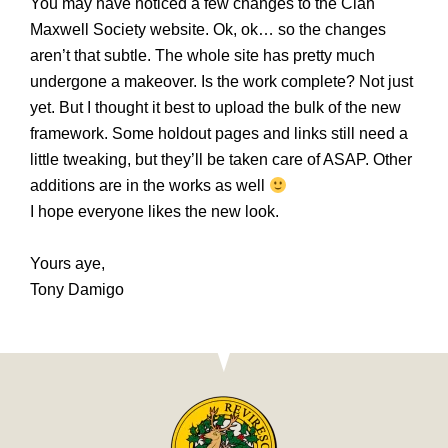
You may have noticed a few changes to the Clan
Maxwell Society website. Ok, ok… so the changes
aren’t that subtle. The whole site has pretty much
undergone a makeover. Is the work complete? Not just
yet. But I thought it best to upload the bulk of the new
framework. Some holdout pages and links still need a
little tweaking, but they’ll be taken care of ASAP. Other
additions are in the works as well
I hope everyone likes the new look.
Yours aye,
Tony Damigo