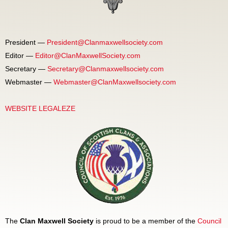
President —
President@Clanmaxwellsociety.com
Editor —
Editor@ClanMaxwellSociety.com
Secretary —
Secretary@Clanmaxwellsociety.com
Webmaster —
Webmaster@ClanMaxwellsociety.com
WEBSITE LEGALEZE
The
Clan Maxwell Society
is proud to be a member of the
Council