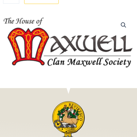
MEMBERSHIP
quantity