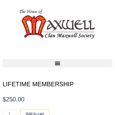
LIFETIME MEMBERSHIP
$
250.00
LIFETIME
Add to cart