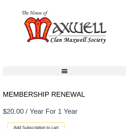
MEMBERSHIP RENEWAL
$
20.00
/ Year
For 1 Year
MEMBERSHIP
Add Subscription to cart