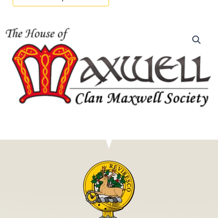
RENEWAL
quantity