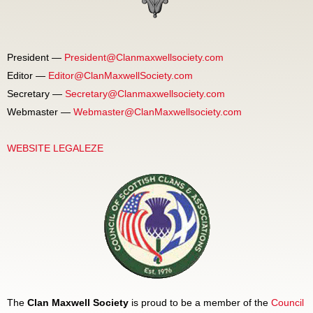
President —
President@Clanmaxwellsociety.com
Editor —
Editor@ClanMaxwellSociety.com
Secretary —
Secretary@Clanmaxwellsociety.com
Webmaster —
Webmaster@ClanMaxwellsociety.com
WEBSITE LEGALEZE
The
Clan Maxwell Society
is proud to be a member of the
Council