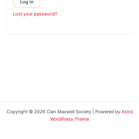
Log in
Lost your password?
Copyright © 2026 Clan Maxwell Society | Powered by
Astra
WordPress Theme