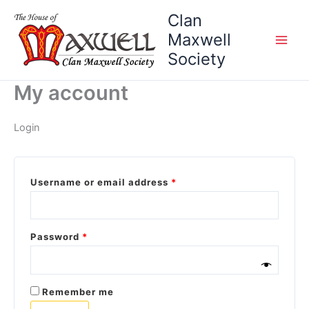
Skip
Required
Required
Clan
to
Maxwell
content
Society
My account
Login
Username or email address
*
Password
*
Remember me